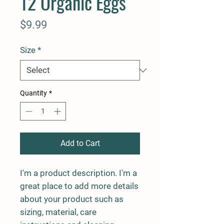
12 Organic Eggs
Price
$9.99
Size
*
Quantity
*
Add to Cart
I'm a product description. I'm a 
great place to add more details 
about your product such as 
sizing, material, care 