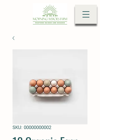
SKU: 00000000002