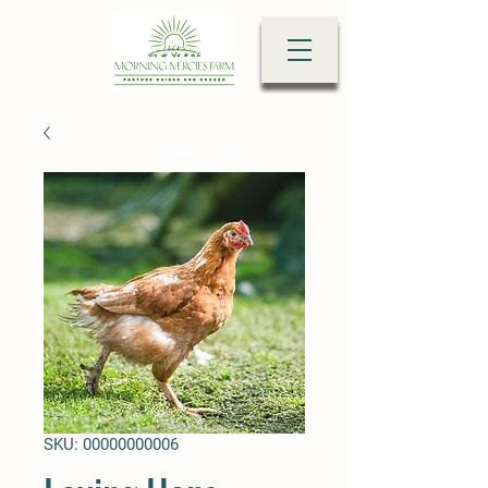
SKU: 00000000006