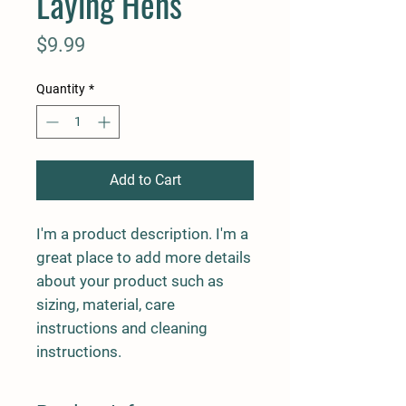
Laying Hens
Price
$9.99
Quantity
*
Add to Cart
I'm a product description. I'm a 
great place to add more details 
about your product such as 
sizing, material, care 
instructions and cleaning 
instructions.